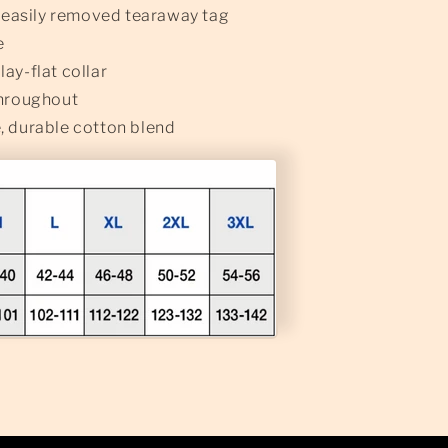
n easily removed tearaway tag
e
ay-flat collar
throughout
, durable cotton blend