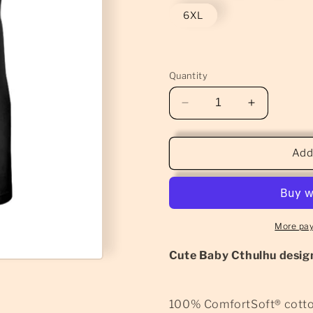
6XL
Quantity
Decrease
Increase
quantity
quantity
for
for
Baby
Baby
Add
Cthulhu
Cthulhu
T-
T-
Shirt
Shirt
(Classic)
(Classic)
More pa
Cute Baby Cthulhu design
100% ComfortSoft® cott