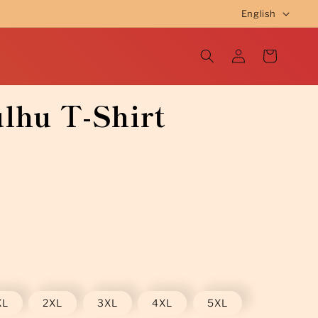
L
English
a
Log
n
Cart
in
g
u
lhu T-Shirt
a
g
e
XL
2XL
3XL
4XL
5XL