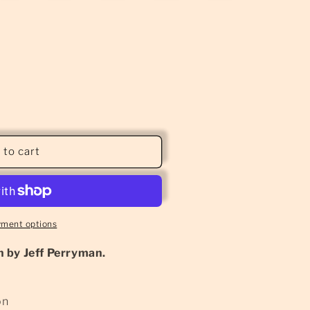
 to cart
yment options
 by Jeff Perryman.
on