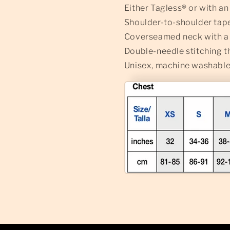
Either Tagless® or with a
Shoulder-to-shoulder tap
Coverseamed neck with a l
Double-needle stitching 
Unisex, machine washable