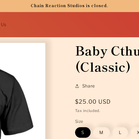
Chain Reaction Studios is closed.
 Us
Baby Cthu
(Classic)
Share
Regular
$25.00 USD
price
Tax included.
Size
S
M
L