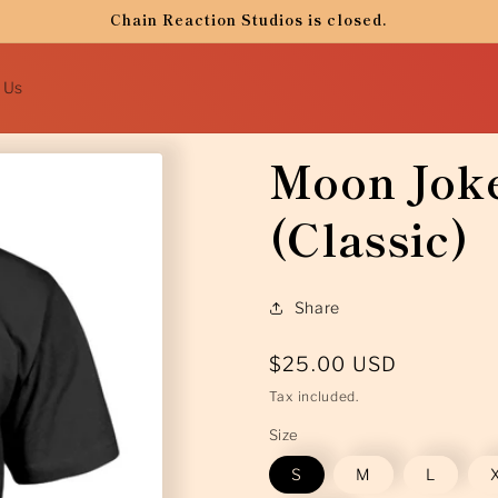
Chain Reaction Studios is closed.
 Us
Moon Joke
(Classic)
Share
Regular
$25.00 USD
price
Tax included.
Size
S
M
L