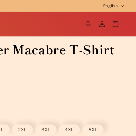
L
English
a
Log
n
Cart
in
g
u
r Macabre T-Shirt
a
g
e
XL
2XL
3XL
4XL
5XL