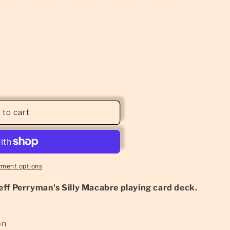
 to cart
yment options
eff Perryman's Silly Macabre playing card deck.
on