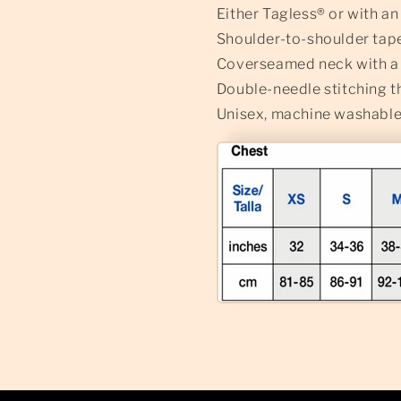
Either Tagless® or with a
Shoulder-to-shoulder tap
Coverseamed neck with a l
Double-needle stitching 
Unisex, machine washable