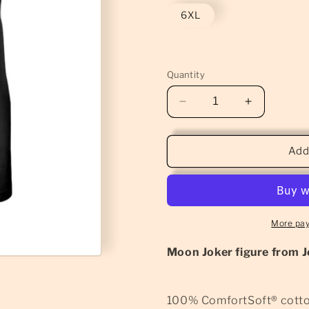
6XL
Quantity
Decrease
Increase
quantity
quantity
for
for
Moon
Moon
Add
Joker
Joker
Macabre
Macabre
T-
T-
Shirt
Shirt
(Classic)
(Classic)
More pa
Moon Joker figure from J
100% ComfortSoft® cott