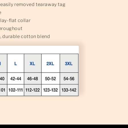
n easily removed tearaway tag
e
ay-flat collar
throughout
, durable cotton blend