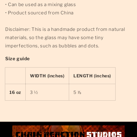
• Can be used as a mixing glass
• Product sourced from China
Disclaimer: This is a handmade product from natural
materials, so the glass may have some tiny
imperfections, such as bubbles and dots.
Size guide
WIDTH (inches)
LENGTH (inches)
16 oz
3 ½
5 ⅞