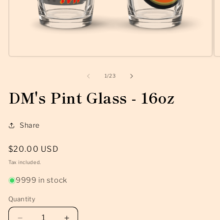
Open
O
media
m
1
2
of
1
/
23
in
in
modal
m
DM's Pint Glass - 16oz
Share
Regular
$20.00 USD
price
Tax included.
9999 in stock
Quantity