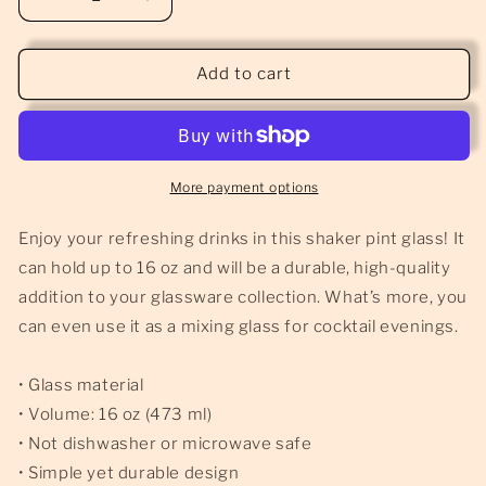
Decrease
Increase
quantity
quantity
for
for
DM&#39;s
DM&#39;s
Add to cart
Pint
Pint
Glass
Glass
-
-
16oz
16oz
More payment options
Enjoy your refreshing drinks in this shaker pint glass! It
can hold up to 16 oz and will be a durable, high-quality
addition to your glassware collection. What’s more, you
can even use it as a mixing glass for cocktail evenings.
• Glass material
• Volume: 16 oz (473 ml)
• Not dishwasher or microwave safe
• Simple yet durable design