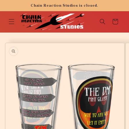
Skip to
Chain Reaction Studios is closed.
content
Cart
Skip to
product
information