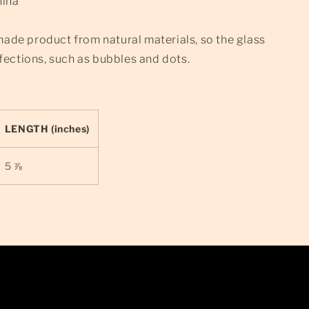
hina
made product from natural materials, so the glass
ections, such as bubbles and dots.
LENGTH (inches)
5 ⅞