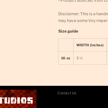
• Product sourced from C
Disclaimer: This is a hand
may have some tiny imperf
Size guide
WIDTH (inches)
16 oz
3 ½
Contact Us