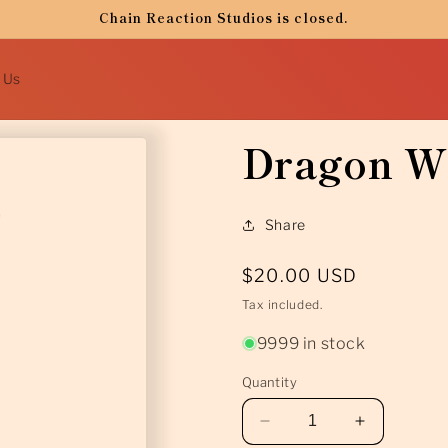
Chain Reaction Studios is closed.
 Us
Dragon Wi
Share
Regular
$20.00 USD
price
Tax included.
9999 in stock
Quantity
Decrease
Increase