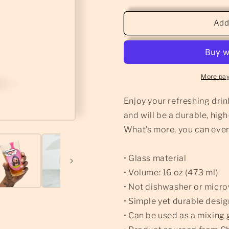
quantity
quantity
for
for
Dragon
Dragon
Add
Wins
Wins
-
-
Pint
Pint
Glass
Glass
More pa
Enjoy your refreshing drink
and will be a durable, hig
What’s more, you can even 
• Glass material
• Volume: 16 oz (473 ml)
• Not dishwasher or micr
• Simple yet durable desi
• Can be used as a mixing 