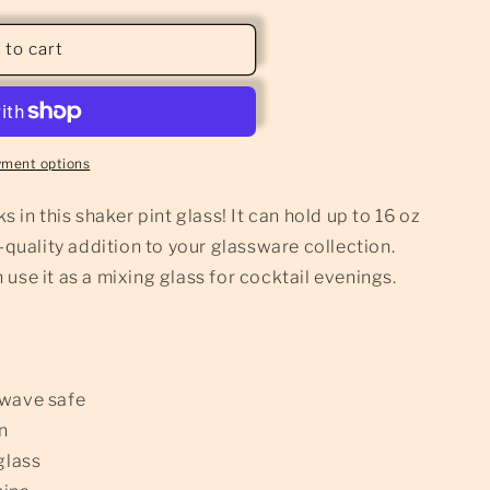
 to cart
yment options
s in this shaker pint glass! It can hold up to 16 oz
h-quality addition to your glassware collection.
use it as a mixing glass for cocktail evenings.
owave safe
gn
glass