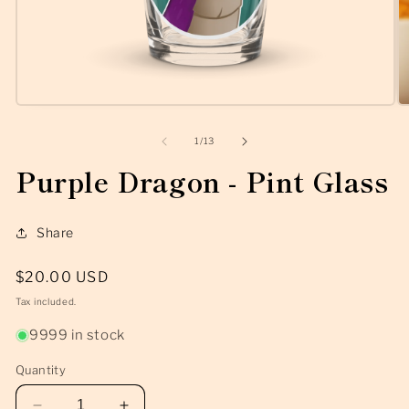
Open
O
media
m
1
2
of
1
/
13
in
in
modal
m
Purple Dragon - Pint Glass
Share
Regular
$20.00 USD
price
Tax included.
9999 in stock
Quantity