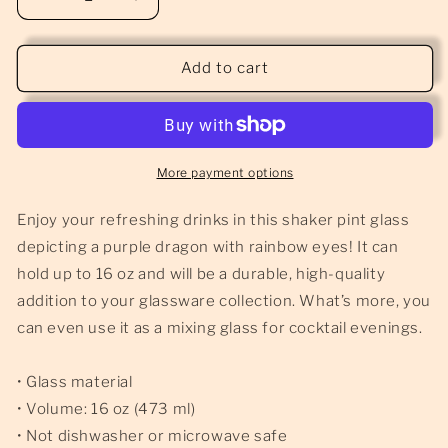
Decrease
Increase
quantity
quantity
for
for
Purple
Purple
Add to cart
Dragon
Dragon
-
-
Pint
Pint
Glass
Glass
More payment options
Enjoy your refreshing drinks in this shaker pint glass
depicting a purple dragon with rainbow eyes! It can
hold up to 16 oz and will be a durable, high-quality
addition to your glassware collection. What’s more, you
can even use it as a mixing glass for cocktail evenings.
• Glass material
• Volume: 16 oz (473 ml)
• Not dishwasher or microwave safe