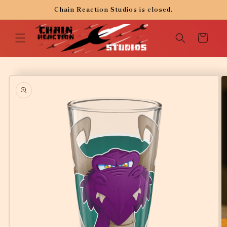
Skip to
Chain Reaction Studios is closed.
content
Cart
Skip to
product
information