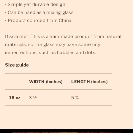
• Simple yet durable design
• Can be used as a mixing glass
• Product sourced from China
Disclaimer: This is a handmade product from natural
materials, so the glass may have some tiny
imperfections, such as bubbles and dots.
Size guide
WIDTH (inches)
LENGTH (inches)
16 oz
3 ½
5 ⅞