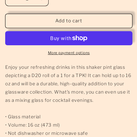
Decrease
Increase
quantity
quantity
for
for
TPK
TPK
Add to cart
-
-
Pint
Pint
Glass
Glass
More payment options
Enjoy your refreshing drinks in this shaker pint glass
depicting a D20 roll of a 1 for a TPK! It can hold up to 16
oz and will be a durable, high-quality addition to your
glassware collection. What’s more, you can even use it
as a mixing glass for cocktail evenings.
• Glass material
• Volume: 16 oz (473 ml)
• Not dishwasher or microwave safe