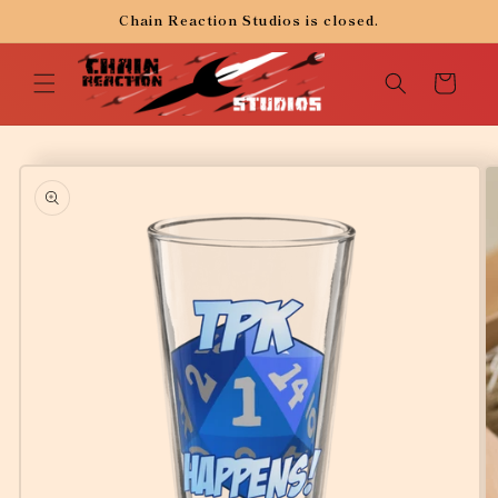
Skip to
Chain Reaction Studios is closed.
content
Cart
Skip to
product
information