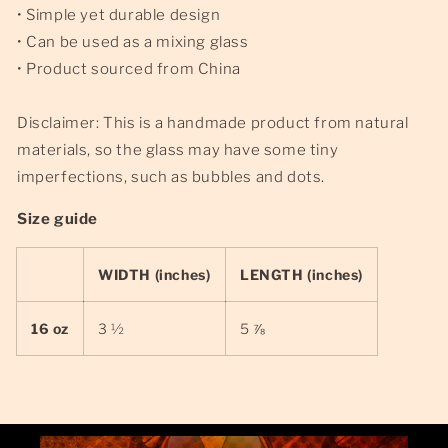
• Simple yet durable design
• Can be used as a mixing glass
• Product sourced from China
Disclaimer: This is a handmade product from natural
materials, so the glass may have some tiny
imperfections, such as bubbles and dots.
Size guide
WIDTH (inches)
LENGTH (inches)
16 oz
3 ½
5 ⅞