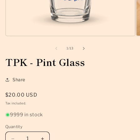
Open
O
media
m
1
2
of
1
/
13
in
in
modal
m
TPK - Pint Glass
Share
Regular
$20.00 USD
price
Tax included.
9999 in stock
Quantity